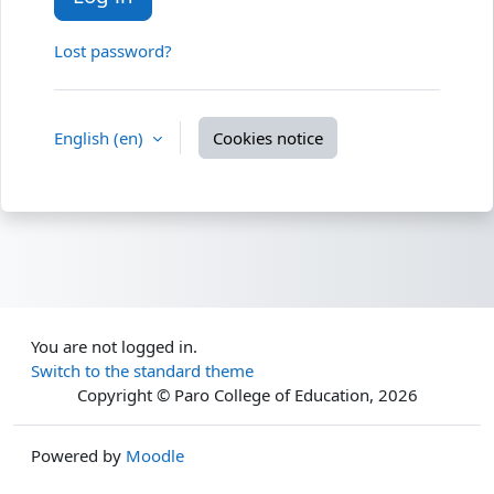
Lost password?
English ‎(en)‎
Cookies notice
You are not logged in.
Switch to the standard theme
Copyright © Paro College of Education,
2026
Powered by
Moodle